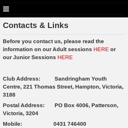
Contacts & Links
Before you contact us, please read the
information on our Adult sessions
HERE
or
our Junior Sessions
HERE
.
Club Address: Sandringham Youth
Centre, 221 Thomas Street, Hampton, Victoria,
3188
Postal Address: PO Box 4006, Patterson,
Victoria, 3204
Mobile: 0431 746400