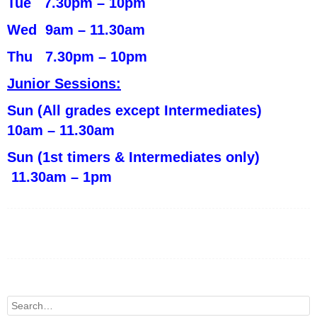
Tue 7.30pm – 10pm
Wed 9am – 11.30am
Thu 7.30pm – 10pm
Junior Sessions:
Sun (All grades except Intermediates)
10am – 11.30am
Sun (1st timers & Intermediates only)
11.30am – 1pm
Search