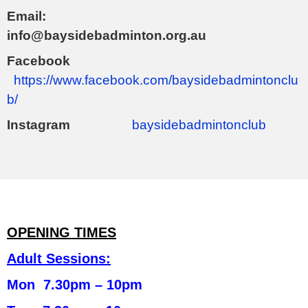
Email:
info@baysidebadminton.org.au
Facebook
https://www.facebook.com/baysidebadmintonclu
b/
Instagram
baysidebadmintonclub
OPENING TIMES
Adult Sessions:
Mon 7.30pm – 10pm